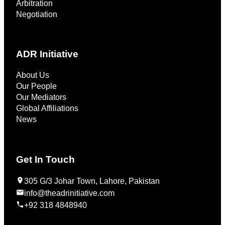
Arbitration
Negotiation
ADR Initiative
About Us
Our People
Our Mediators
Global Affiliations
News
Get In Touch
305 G/3 Johar Town, Lahore, Pakistan
info@theadrinitiative.com
+92 318 4848940