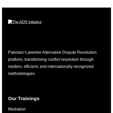
Pakistan’s premier Alternative Dispute Resolution
platform, transforming conflict resolution through
modern, efficient, and internationally recognized
methodologies.
Our Trainings
Mediation