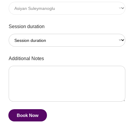
Session duration
Additional Notes
Book Now