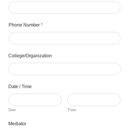
Phone Number
*
College/Organization
Date / Time
Date
Time
Mediator