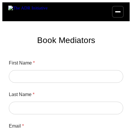
Book Mediators
T
First Name
*
i
m
e
*
*
Last Name
*
Email
*