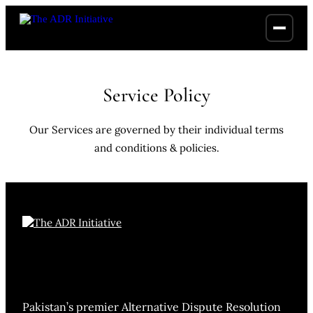
Service Policy
Our Services are governed by their individual terms
and conditions & policies.
Pakistan’s premier Alternative Dispute Resolution