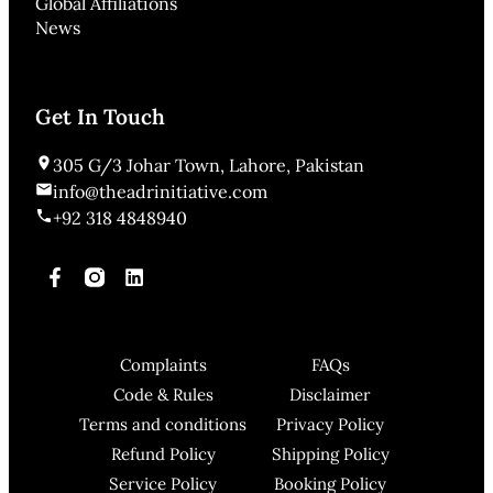
Global Affiliations
News
Get In Touch
305 G/3 Johar Town, Lahore, Pakistan
info@theadrinitiative.com
+92 318 4848940
Complaints
FAQs
Code & Rules
Disclaimer
Terms and conditions
Privacy Policy
Refund Policy
Shipping Policy
Service Policy
Booking Policy