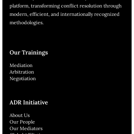
platform, transforming conflict resolution through
modern, efficient, and internationally recognized
methodologies.
Our Trainings
Mediation
Arbitration
Negotiation
ADR Initiative
About Us
Our People
Our Mediators