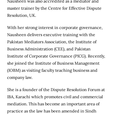
Nausheen was also accredited as a mediator and
master trainer by the Centre for Effective Dispute
Resolution, UK.
With her strong interest in corporate governance,
Nausheen delivers executive training with the
Pakistan Mediators Association, the Institute of
Business Administration (CEE), and Pakistan
Institute of Corporate Governance (PICG). Recently,
she joined the Institute of Business Management
(IOBM) as visiting faculty teaching business and
company law.
She is a founder of the Dispute Resolution Forum at
IBA, Karachi which promotes civil and commercial
mediation. This has become an important area of
practice as the law has been amended in Sindh