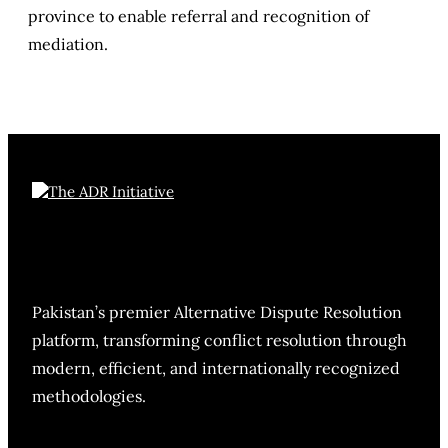
province to enable referral and recognition of
mediation.
Pakistan’s premier Alternative Dispute Resolution
platform, transforming conflict resolution through
modern, efficient, and internationally recognized
methodologies.