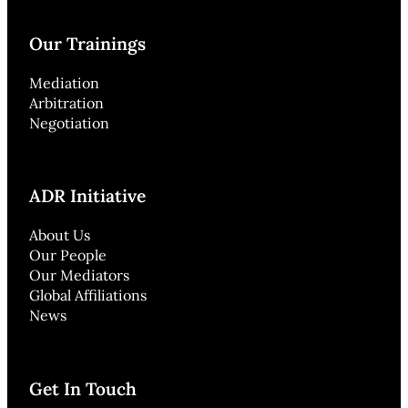
Our Trainings
Mediation
Arbitration
Negotiation
ADR Initiative
About Us
Our People
Our Mediators
Global Affiliations
News
Get In Touch