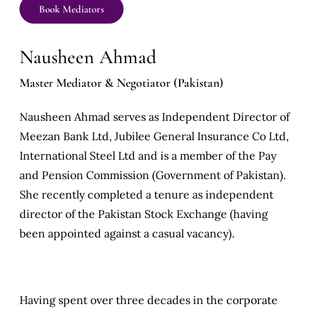
Book Mediators
Nausheen Ahmad
Master Mediator & Negotiator (Pakistan)
Nausheen Ahmad serves as Independent Director of
Meezan Bank Ltd, Jubilee General Insurance Co Ltd,
International Steel Ltd and is a member of the Pay
and Pension Commission (Government of Pakistan).
She recently completed a tenure as independent
director of the Pakistan Stock Exchange (having
been appointed against a casual vacancy).
Having spent over three decades in the corporate