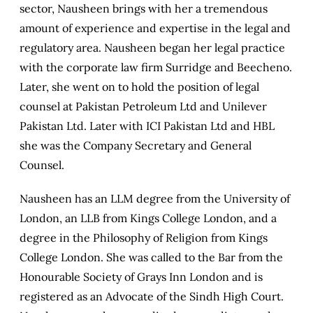
sector, Nausheen brings with her a tremendous
amount of experience and expertise in the legal and
regulatory area. Nausheen began her legal practice
with the corporate law firm Surridge and Beecheno.
Later, she went on to hold the position of legal
counsel at Pakistan Petroleum Ltd and Unilever
Pakistan Ltd. Later with ICI Pakistan Ltd and HBL
she was the Company Secretary and General
Counsel.
Nausheen has an LLM degree from the University of
London, an LLB from Kings College London, and a
degree in the Philosophy of Religion from Kings
College London. She was called to the Bar from the
Honourable Society of Grays Inn London and is
registered as an Advocate of the Sindh High Court.