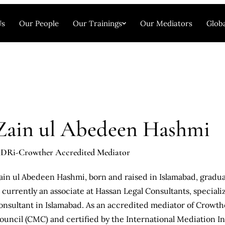
Us
Our People
Our Trainings
Our Mediators
Globa
Zain ul Abedeen Hashmi
DRi-Crowther Accredited Mediator
ain ul Abedeen Hashmi, born and raised in Islamabad, gradua
s currently an associate at Hassan Legal Consultants, specializi
onsultant in Islamabad. As an accredited mediator of Crowth
ouncil (CMC) and certified by the International Mediation Ins