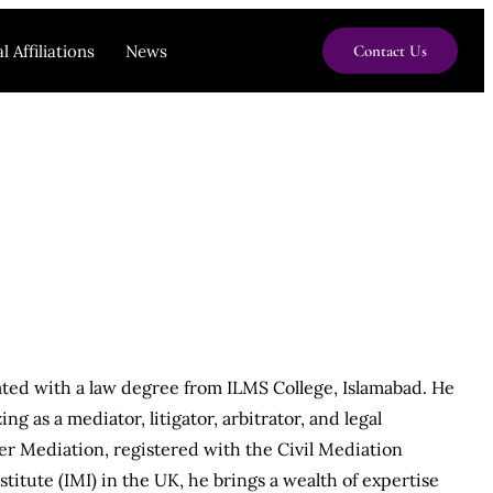
l Affiliations
News
Contact Us
ted with a law degree from ILMS College, Islamabad. He
ng as a mediator, litigator, arbitrator, and legal
er Mediation, registered with the Civil Mediation
titute (IMI) in the UK, he brings a wealth of expertise