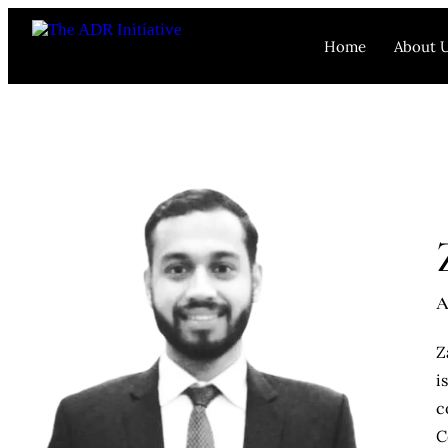
Home
About 
A
Z
i
c
C