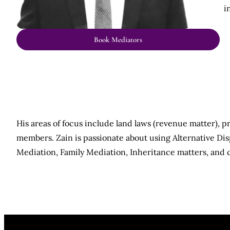
i
Book Mediators
His areas of focus include land laws (revenue matter), p
members. Zain is passionate about using Alternative Dis
Mediation, Family Mediation, Inheritance matters, and 