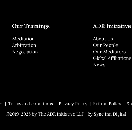
Our Trainings
ADR Initiative
Mediation
About Us
Arbitration
Our People
Negotiation
Our Mediators
Global Affiliations
News
er
Terms and conditions
Privacy Policy
Refund Policy
Sh
©2019-2025 by The ADR Initiative LLP | By
Sync Inn Digital