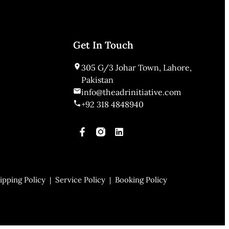
Get In Touch
305 G/3 Johar Town, Lahore,
Pakistan
info@theadrinitiative.com
+92 318 4848940
ipping Policy
Service Policy
Booking Policy