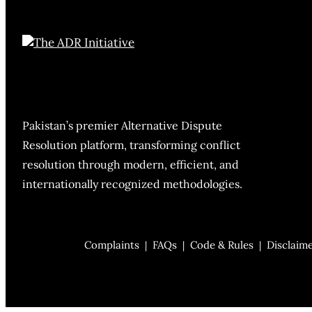
Pakistan’s premier Alternative Dispute
Resolution platform, transforming conflict
resolution through modern, efficient, and
internationally recognized methodologies.
Complaints
FAQs
Code & Rules
Disclaim