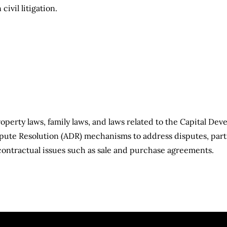
n civil litigation.
roperty laws, family laws, and laws related to the Capital Dev
pute Resolution (ADR) mechanisms to address disputes, parti
contractual issues such as sale and purchase agreements.