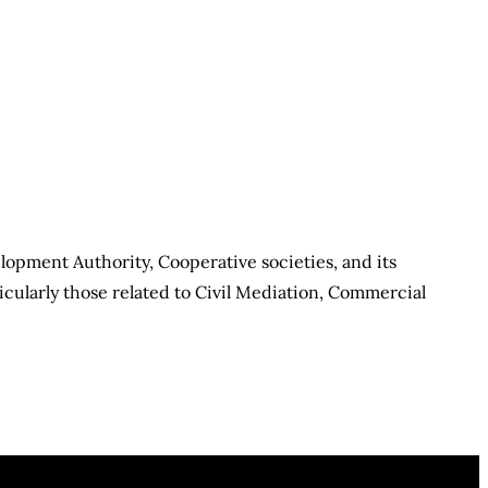
elopment Authority, Cooperative societies, and its
cularly those related to Civil Mediation, Commercial